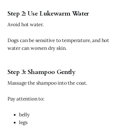
Step 2: Use Lukewarm Water
Avoid hot water.
Dogs can be sensitive to temperature, and hot
water can worsen dry skin.
Step 3: Shampoo Gently
Massage the shampoo into the coat.
Pay attention to:
belly
legs