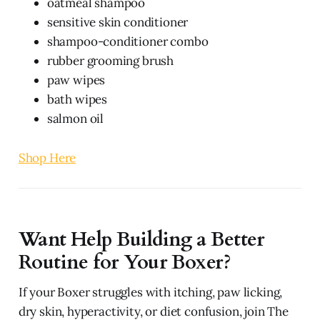
oatmeal shampoo
sensitive skin conditioner
shampoo-conditioner combo
rubber grooming brush
paw wipes
bath wipes
salmon oil
Shop Here
Want Help Building a Better
Routine for Your Boxer?
If your Boxer struggles with itching, paw licking,
dry skin, hyperactivity, or diet confusion, join The