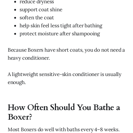
reduce dryness
support coat shine
soften the coat
help skin feel less tight after bathing
protect moisture after shampooing
Because Boxers have short coats, you do not need a
heavy conditioner.
A lightweight sensitive-skin conditioner is usually
enough.
How Often Should You Bathe a
Boxer?
Most Boxers do well with baths every 4–8 weeks.