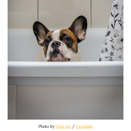
Photo by 
Eliza Ari
 / 
Unsplash