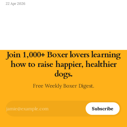
removing obvious dangers, preventing bad habits, and using
22 Apr 2026
crates, pens, and gates to set your Boxer up for success.
This guide walks room-by-room through what to secure,
Join 1,000+ Boxer lovers learning
how to raise happier, healthier
dogs.
Free Weekly Boxer Digest.
Subscribe