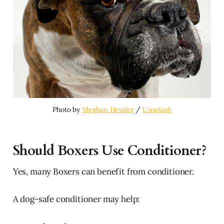
Photo by 
Meghan Hessler
 / 
Unsplash
Should Boxers Use Conditioner?
Yes, many Boxers can benefit from conditioner.
A dog-safe conditioner may help: