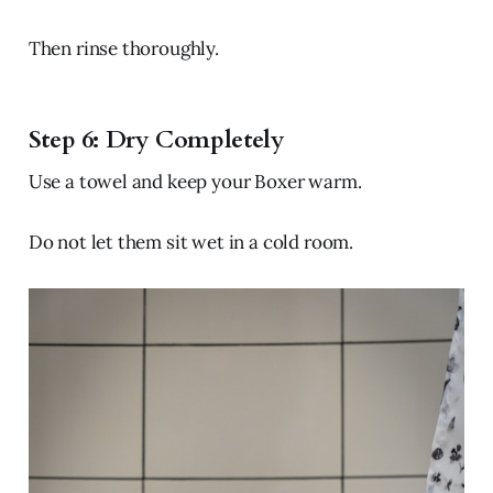
Then rinse thoroughly.
Step 6: Dry Completely
Use a towel and keep your Boxer warm.
Do not let them sit wet in a cold room.