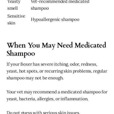
Yeasty
Vet-recommended medicated
smell
shampoo
Sensitive
Hypoallergenic shampoo
skin
When You May Need Medicated
Shampoo
If your Boxer has severe itching, odor, redness,
yeast, hot spots, or recurring skin problems, regular
shampoo may not be enough.
Your vet may recommend a medicated shampoo for
yeast, bacteria, allergies, or inflammation.
Do not guess with serious skin issues.