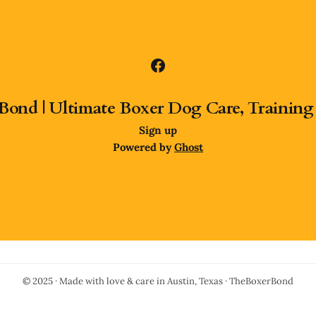
Bond | Ultimate Boxer Dog Care, Training
Sign up
Powered by
Ghost
© 2025 · Made with love & care in Austin, Texas · TheBoxerBond