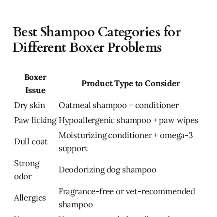
Best Shampoo Categories for
Different Boxer Problems
Boxer
Product Type to Consider
Issue
Dry skin
Oatmeal shampoo + conditioner
Paw licking
Hypoallergenic shampoo + paw wipes
Moisturizing conditioner + omega-3
Dull coat
support
Strong
Deodorizing dog shampoo
odor
Fragrance-free or vet-recommended
Allergies
shampoo