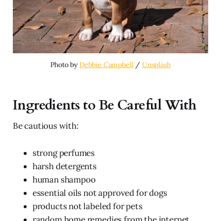
Photo by 
Debbie Campbell
 / 
Unsplash
Ingredients to Be Careful With
Be cautious with:
strong perfumes
harsh detergents
human shampoo
essential oils not approved for dogs
products not labeled for pets
random home remedies from the internet