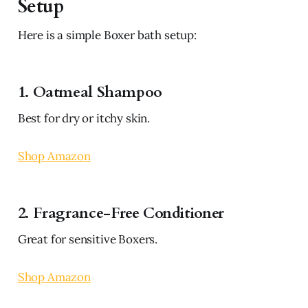
Setup
Here is a simple Boxer bath setup:
1. Oatmeal Shampoo
Best for dry or itchy skin.
Shop Amazon
2. Fragrance-Free Conditioner
Great for sensitive Boxers.
Shop Amazon