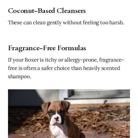
Coconut-Based Cleansers
These can clean gently without feeling too harsh.
Fragrance-Free Formulas
If your Boxer is itchy or allergy-prone, fragrance-
free is often a safer choice than heavily scented
shampoo.