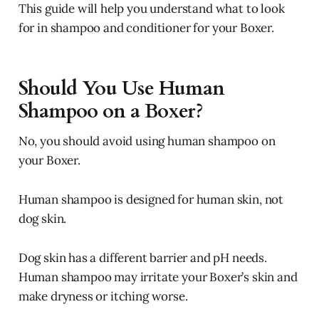
This guide will help you understand what to look
for in shampoo and conditioner for your Boxer.
Should You Use Human
Shampoo on a Boxer?
No, you should avoid using human shampoo on
your Boxer.
Human shampoo is designed for human skin, not
dog skin.
Dog skin has a different barrier and pH needs.
Human shampoo may irritate your Boxer’s skin and
make dryness or itching worse.