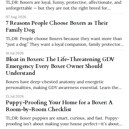
TL;DR: Boxers are loyal, funny, protective, affectionate, and
unforgettable — but they are not the right breed for
everyone. You should not get a Boxer if you want a low-
07 Aug 2026
energy, low-effort, independent dog that requires little
7 Reasons People Choose Boxers as Their
structure. Boxers need exercise, training, attention,
Family Dog
emotional connection, and consistency. For the
TL;DR: People choose Boxers because they want more than
“just a dog.” They want a loyal companion, family protector,
built-in comedian, exercise partner, emotional shadow, and
16 Jul 2026
playful best friend. Boxers are popular because they
Bloat in Boxers: The Life-Threatening GDV
combine affection, athleticism, humor, and confidence in a
Emergency Every Boxer Owner Should
way few breeds do. But they
Understand
Boxers have deep-chested anatomy and energetic
personalities, making GDV awareness essential. Learn the
signs, risk factors, emergency steps, and safer feeding
15 Jul 2026
habits every Boxer owner should know.
Puppy-Proofing Your Home for a Boxer: A
Room-by-Room Checklist
TL;DR: Boxer puppies are smart, curious, and fast. Puppy-
proofing isn’t about making your house perfect—it’s about