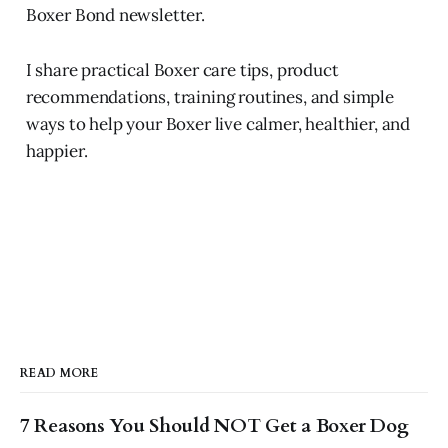
Boxer Bond newsletter.
I share practical Boxer care tips, product
recommendations, training routines, and simple
ways to help your Boxer live calmer, healthier, and
happier.
READ MORE
7 Reasons You Should NOT Get a Boxer Dog