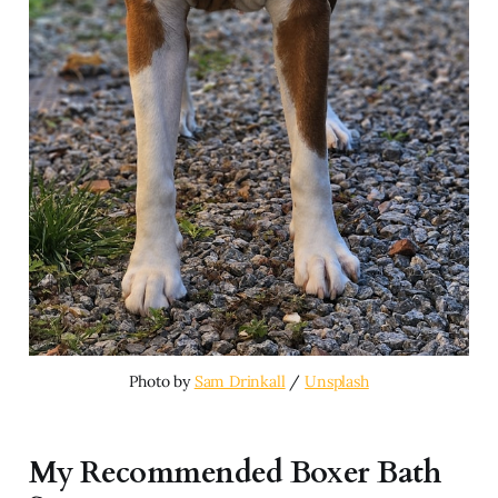
Photo by 
Sam Drinkall
 / 
Unsplash
My Recommended Boxer Bath