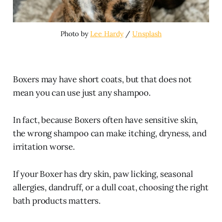
Photo by 
Lee Hardy
 / 
Unsplash
Boxers may have short coats, but that does not
mean you can use just any shampoo.
In fact, because Boxers often have sensitive skin,
the wrong shampoo can make itching, dryness, and
irritation worse.
If your Boxer has dry skin, paw licking, seasonal
allergies, dandruff, or a dull coat, choosing the right
bath products matters.