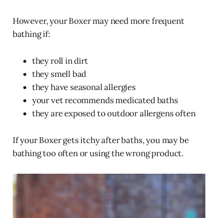
However, your Boxer may need more frequent
bathing if:
they roll in dirt
they smell bad
they have seasonal allergies
your vet recommends medicated baths
they are exposed to outdoor allergens often
If your Boxer gets itchy after baths, you may be
bathing too often or using the wrong product.