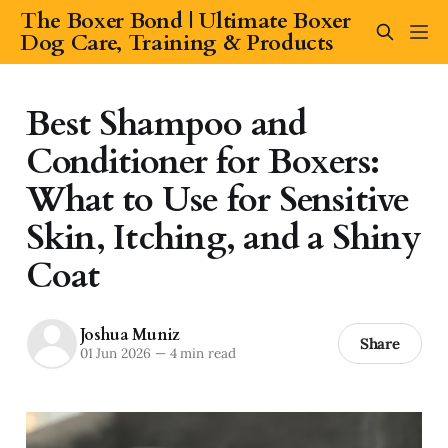
The Boxer Bond | Ultimate Boxer
Dog Care, Training & Products
Best Shampoo and
Conditioner for Boxers:
What to Use for Sensitive
Skin, Itching, and a Shiny
Coat
Joshua Muniz
Share
01 Jun 2026
—
4 min read