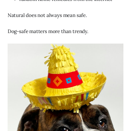
Natural does not always mean safe.
Dog-safe matters more than trendy.