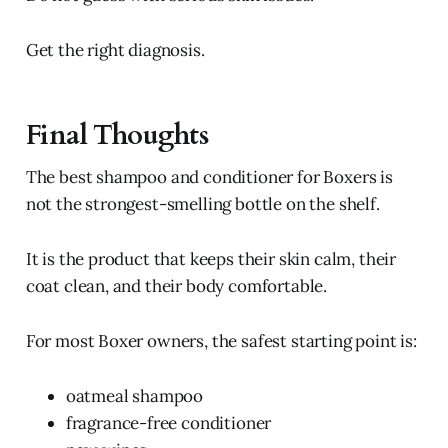
Get the right diagnosis.
Final Thoughts
The best shampoo and conditioner for Boxers is
not the strongest-smelling bottle on the shelf.
It is the product that keeps their skin calm, their
coat clean, and their body comfortable.
For most Boxer owners, the safest starting point is:
oatmeal shampoo
fragrance-free conditioner