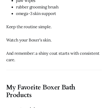
paw wipes
rubber grooming brush
omega-3 skin support
Keep the routine simple.
Watch your Boxer’s skin.
And remember: a shiny coat starts with consistent
care.
My Favorite Boxer Bath
Products