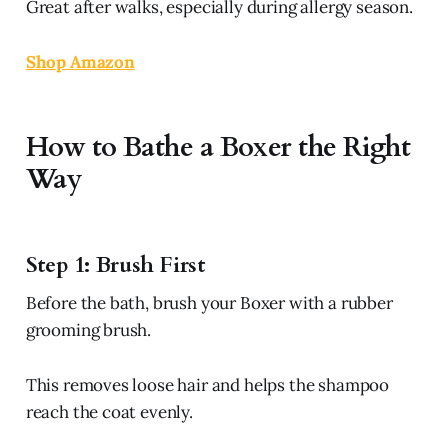
Great after walks, especially during allergy season.
Shop Amazon
How to Bathe a Boxer the Right
Way
Step 1: Brush First
Before the bath, brush your Boxer with a rubber
grooming brush.
This removes loose hair and helps the shampoo
reach the coat evenly.