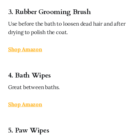
3. Rubber Grooming Brush
Use before the bath to loosen dead hair and after
drying to polish the coat.
Shop Amazon
4. Bath Wipes
Great between baths.
Shop Amazon
5. Paw Wipes