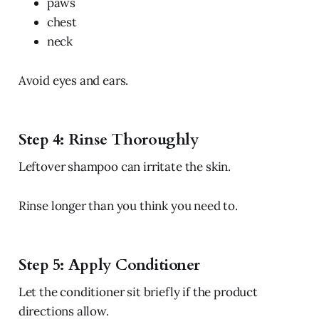
paws
chest
neck
Avoid eyes and ears.
Step 4: Rinse Thoroughly
Leftover shampoo can irritate the skin.
Rinse longer than you think you need to.
Step 5: Apply Conditioner
Let the conditioner sit briefly if the product
directions allow.