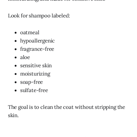
Look for shampoo labeled:
oatmeal
hypoallergenic
fragrance-free
aloe
sensitive skin
moisturizing
soap-free
sulfate-free
The goal is to clean the coat without stripping the
skin.