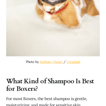
Photo by 
Anthony Duran
 / 
Unsplash
What Kind of Shampoo Is Best
for Boxers?
For most Boxers, the best shampoo is gentle,
moisturizing, and made for sensitive skin.