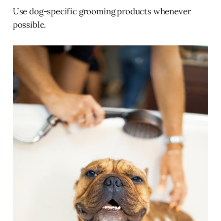
Use dog-specific grooming products whenever
possible.