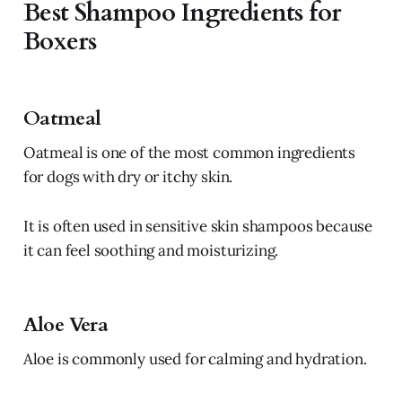
Best Shampoo Ingredients for
Boxers
Oatmeal
Oatmeal is one of the most common ingredients
for dogs with dry or itchy skin.
It is often used in sensitive skin shampoos because
it can feel soothing and moisturizing.
Aloe Vera
Aloe is commonly used for calming and hydration.