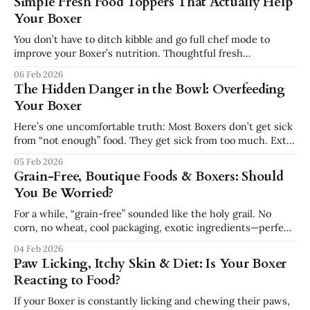
Simple Fresh Food Toppers That Actually Help
that same energy can quickly turn into chaos if it’s not
Your Boxer
guided properly. The
You don’t have to ditch kibble and go full chef mode to
improve your Boxer’s nutrition. Thoughtful fresh
toppers can upgrade the bowl without unbalancing it—
06 Feb 2026
especially when they’re kept to about 10–20% of daily
The Hidden Danger in the Bowl: Overfeeding
calories. Boxer-Friendly Topper Ideas Always adjust main
Your Boxer
meal portions slightly
Here’s one uncomfortable truth: Most Boxers don’t get sick
from “not enough” food. They get sick from too much. Extra
weight might look cute… until: * Joints are overloaded *
05 Feb 2026
The heart works overtime * Spine and hips start
Grain-Free, Boutique Foods & Boxers: Should
complaining * Everyday movement becomes a chore
You Be Worried?
instead of joy Why Boxers Gain
For a while, “grain-free” sounded like the holy grail. No
corn, no wheat, cool packaging, exotic ingredients—perfect,
right? Not so fast, especially for a heart-prone breed like
04 Feb 2026
the Boxer. The Grain-Free & Heart Connection (In Plain
Paw Licking, Itchy Skin & Diet: Is Your Boxer
Language) In recent years, veterinary cardiologists and
Reacting to Food?
regulators have been
If your Boxer is constantly licking and chewing their paws,