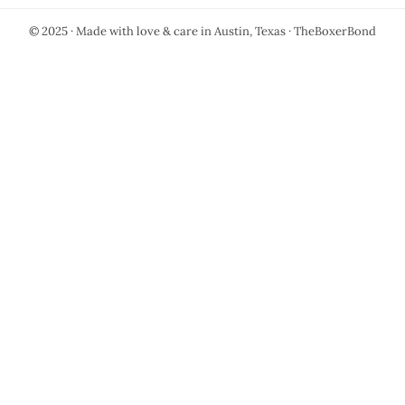
© 2025 · Made with love & care in Austin, Texas · TheBoxerBond