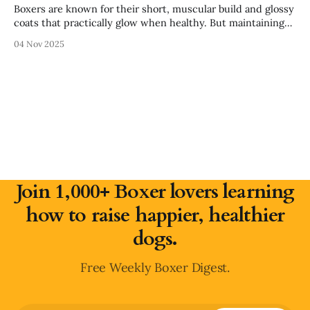
Boxers are known for their short, muscular build and glossy
coats that practically glow when healthy. But maintaining
that shine and keeping their skin irritation-free goes far
04 Nov 2025
beyond brushing — it starts inside their food bowl. That’s
where salmon oil (and fish oil in general) comes in. Packed
with
Join 1,000+ Boxer lovers learning
how to raise happier, healthier
dogs.
Free Weekly Boxer Digest.