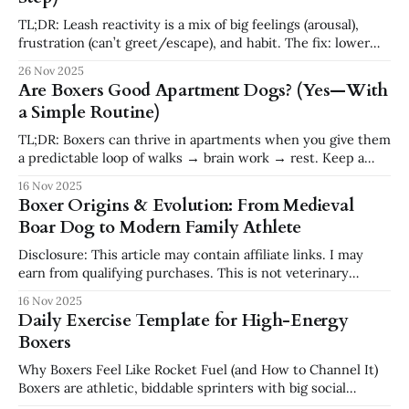
Boxers Boxers are known
TL;DR: Leash reactivity is a mix of big feelings (arousal),
frustration (can’t greet/escape), and habit. The fix: lower
arousal, build two core skills (Check-In + U-Turn), and work
26 Nov 2025
at your dog’s distance before gradually closing the gap.
Are Boxers Good Apartment Dogs? (Yes—With
Think notice → look to you → earn distance or
a Simple Routine)
TL;DR: Boxers can thrive in apartments when you give them
a predictable loop of walks → brain work → rest. Keep a
daily schedule (two movement blocks + one 10-minute
16 Nov 2025
enrichment block), teach calm greetings, and set up a home
Boxer Origins & Evolution: From Medieval
base (crate/pen). Many buildings don’t list Boxers on breed
Boar Dog to Modern Family Athlete
Disclosure: This article may contain affiliate links. I may
earn from qualifying purchases. This is not veterinary
advice. TL;DR: Boxers emerged in late-19th-century
16 Nov 2025
Germany from the Bullenbeisser (a now-extinct mastiff-
Daily Exercise Template for High-Energy
type catch dog) crossed with early English Bulldogs.
Boxers
Purpose-bred to seize game and control cattle,
Why Boxers Feel Like Rocket Fuel (and How to Channel It)
Boxers are athletic, biddable sprinters with big social
batteries. That “go-go-go” you see isn’t a flaw—it’s potential