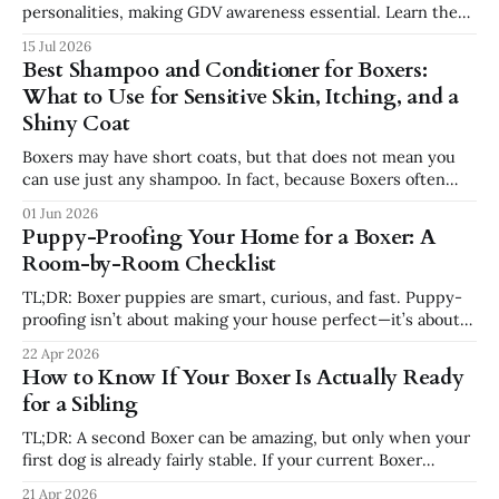
personalities, making GDV awareness essential. Learn the
signs, risk factors, emergency steps, and safer feeding
15 Jul 2026
habits every Boxer owner should know.
Best Shampoo and Conditioner for Boxers:
What to Use for Sensitive Skin, Itching, and a
Shiny Coat
Boxers may have short coats, but that does not mean you
can use just any shampoo. In fact, because Boxers often
have sensitive skin, the wrong shampoo can make itching,
01 Jun 2026
dryness, and irritation worse. If your Boxer has dry skin,
Puppy-Proofing Your Home for a Boxer: A
paw licking, seasonal allergies, dandruff, or a dull coat,
Room-by-Room Checklist
choosing
TL;DR: Boxer puppies are smart, curious, and fast. Puppy-
proofing isn’t about making your house perfect—it’s about
removing obvious dangers, preventing bad habits, and using
22 Apr 2026
crates, pens, and gates to set your Boxer up for success.
How to Know If Your Boxer Is Actually Ready
This guide walks room-by-room through what to secure,
for a Sibling
TL;DR: A second Boxer can be amazing, but only when your
first dog is already fairly stable. If your current Boxer
cannot settle, struggles with anxiety, or still feels chaotic
21 Apr 2026