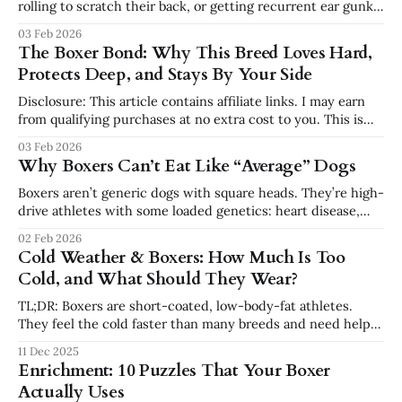
rolling to scratch their back, or getting recurrent ear gunk,
it’s tempting to blame “Boxer skin.” But those behaviors are
03 Feb 2026
often signs of allergies and inflammation—and diet can be
The Boxer Bond: Why This Breed Loves Hard,
part of that story. Food vs. Environment: What’s
Protects Deep, and Stays By Your Side
Disclosure: This article contains affiliate links. I may earn
from qualifying purchases at no extra cost to you. This is
not veterinary advice. If you’ve ever owned a Boxer, you’ve
03 Feb 2026
felt it. They don’t just live with you — they attach to you.
Why Boxers Can’t Eat Like “Average” Dogs
They follow you from room
Boxers aren’t generic dogs with square heads. They’re high-
drive athletes with some loaded genetics: heart disease,
cancer, joint issues, skin sensitivities, and sensitive
02 Feb 2026
stomachs are all more common in this breed than in many
Cold Weather & Boxers: How Much Is Too
others. That’s why nutrition is not just “pick a bag and go.
Cold, and What Should They Wear?
TL;DR: Boxers are short-coated, low-body-fat athletes.
They feel the cold faster than many breeds and need help
staying warm and safe in winter. This guide covers safe
11 Dec 2025
temperature ranges, when to use coats and booties, how to
Enrichment: 10 Puzzles That Your Boxer
protect paws, and how to adjust exercise so your
Actually Uses