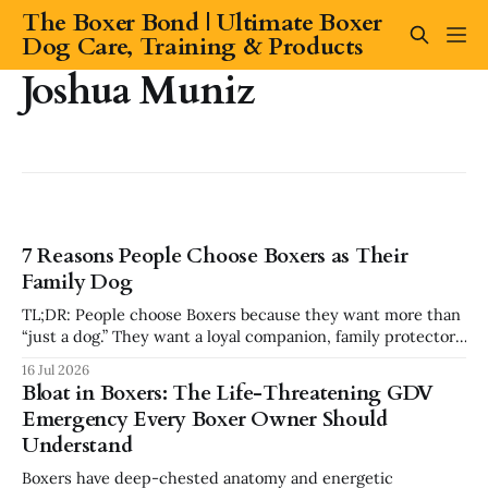
The Boxer Bond | Ultimate Boxer
Dog Care, Training & Products
Joshua Muniz
7 Reasons People Choose Boxers as Their
Family Dog
TL;DR: People choose Boxers because they want more than
“just a dog.” They want a loyal companion, family protector,
built-in comedian, exercise partner, emotional shadow, and
16 Jul 2026
playful best friend. Boxers are popular because they
Bloat in Boxers: The Life-Threatening GDV
combine affection, athleticism, humor, and confidence in a
Emergency Every Boxer Owner Should
way few breeds do. But they
Understand
Boxers have deep-chested anatomy and energetic