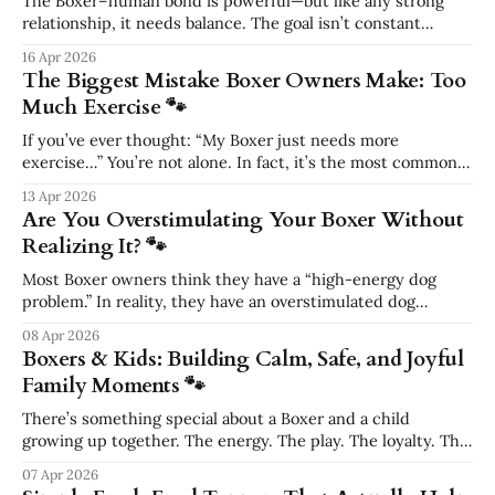
The Boxer–human bond is powerful—but like any strong
relationship, it needs balance. The goal isn’t constant
togetherness. The goal is connection paired with
16 Apr 2026
confidence. What Actually Builds a Strong Bond The
The Biggest Mistake Boxer Owners Make: Too
deepest bonds come from shared structure, not nonstop
Much Exercise 🐾
affection. Bond-building activities include: * consistent
walk routines
If you’ve ever thought: “My Boxer just needs more
exercise…” You’re not alone. In fact, it’s the most common
advice Boxer owners hear. And it’s also one of the biggest
13 Apr 2026
reasons their dog stays: * Overstimulated * Difficult to
Are You Overstimulating Your Boxer Without
manage * Unable to settle The truth? 👉 Too much exercise
Realizing It? 🐾
—
Most Boxer owners think they have a “high-energy dog
problem.” In reality, they have an overstimulated dog
problem. And those are two very different things. The
08 Apr 2026
Hidden Truth About Boxer Energy Boxers are not just
Boxers & Kids: Building Calm, Safe, and Joyful
energetic—they are emotionally intense, highly responsive
Family Moments 🐾
athletes. They don’t just move a
There’s something special about a Boxer and a child
growing up together. The energy. The play. The loyalty. The
bond. But as summer approaches—with backyard BBQs,
07 Apr 2026
family gatherings, and kids running around everywhere—