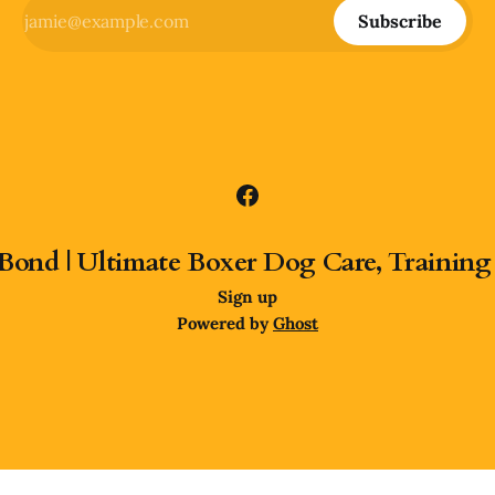
Subscribe
Bond | Ultimate Boxer Dog Care, Training
Sign up
Powered by
Ghost