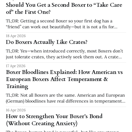
day to day, adding another dog usually creates more
Should You Get a Second Boxer to “Take Care
pressure, not less. The right time to add a second
of” the First One?
TL;DR: Getting a second Boxer so your first dog has a
“friend” can work out beautifully—but it is not a fix for
boredom, anxiety, lack of training, or poor routines. A
18 Apr 2026
second dog does not replace your role. In many cases, it
Do Boxers Actually Like Crates?
doubles the chaos instead of solving
TL;DR: Yes—when introduced correctly, most Boxers don’t
just tolerate crates, they actively seek them out. A crate
becomes a safe, quiet place where your Boxer can relax,
17 Apr 2026
settle, and feel secure. It’s not about confinement—it’s
Boxer Bloodlines Explained: How American vs
about structure and emotional safety. Why Crates Matter
European Boxers Affect Temperament &
for
Training
TL;DR: Not all Boxers are the same. American and European
(German) bloodlines have real differences in temperament,
energy, and drive. Understanding your Boxer’s lineage helps
16 Apr 2026
you adjust training, exercise, and expectations — which
How to Strengthen Your Boxer’s Bond
leads to a calmer, more predictable dog. Why Bloodlines
(Without Creating Anxiety)
Matter More Than Most People Think When