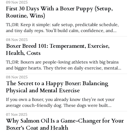
09 Nov 2025
energy. They regulate best when they get a predictable
First 30 Days With a Boxer Puppy (Setup,
loop of move → think → rest. Two movement blocks
Routine, Wins)
TL;DR: Keep it simple: safe setup, predictable schedule,
and tiny daily reps. You’ll build calm, confidence, and
connection fast. Leash & collar training set up here 👉
08 Nov 2025
Amazon Before Day 1: Setup zones * Crate station (quiet
Boxer Breed 101: Temperament, Exercise,
corner) + exercise pen * Chew rotation (rubber, nylon,
Health, Costs
frozen Kong) * Cleanup: enzyme cleaner, washable
TL;DR: Boxers are people-loving athletes with big brains
and bigger hearts. They thrive on daily exercise, mental
work, and clear routines. Plan for training from day one and
08 Nov 2025
a realistic health budget. Temperament: Goofy guardian,
The Secret to a Happy Boxer: Balancing
velcro heart Boxers are affectionate, social, and alert.
Physical and Mental Exercise
Expect shadow-mode in the
If you own a Boxer, you already know they’re not your
average couch-friendly dog. These dogs were built
to move — and think. They’re energetic athletes wrapped in
07 Nov 2025
a clown’s body, with a heart as big as their chest. But one of
Why Salmon Oil Is a Game-Changer for Your
the biggest mistakes new Boxer
Boxer’s Coat and Health