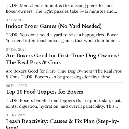
TL;DR: Mental enrichment is the missing piece for most
Boxer owners. The right puzzles take 5–15 minutes and
leave your dog calmer, not crazier. This guide walks through
07 Dec 2025
10 puzzle options that Boxers actually use—ranked by
Indoor Boxer Games (No Yard Needed)
difficulty, with real-world tips so they don’t end up
TL;DR: You don’t need a yard to raise a happy, tired Boxer.
You need intentional indoor games that work their brain,
body, and nose without creating chaos. These games are
07 Dec 2025
low-impact, apartment-friendly, and fit into 5–20 minute
Are Boxers Good for First-Time Dog Owners?
blocks. Why Indoor Games Matter (Especially for Boxers)
The Real Pros & Cons
Are Boxers Good for First-Time Dog Owners? The Real Pros
& Cons TL;DR: Boxers can be great dogs for first-time
owners — but only if you understand their energy,
06 Dec 2025
sensitivity, training needs, and commitment level. They’re
Top 10 Food Toppers for Boxers
loyal, affectionate, hilarious athletes… who also require
structure, exercise, patience, and
TL;DR: Boxers benefit from toppers that support skin, coat,
joints, digestion, hydration, and overall palatability. This
guide breaks down the 10 best toppers for Boxers —
01 Dec 2025
including why they work, how to use them, safe serving
Leash Reactivity: Causes & Fix Plan (Step-by-
amounts, and when to avoid them. Why Toppers Matter for
Step)