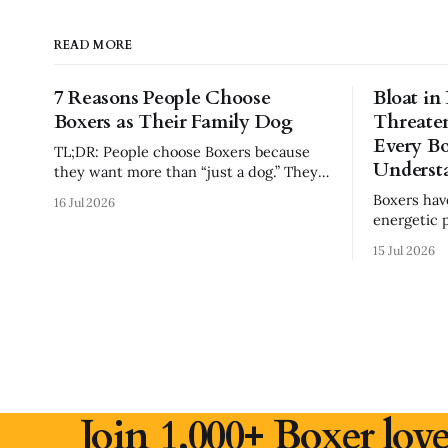
READ MORE
7 Reasons People Choose
Bloat in
Boxers as Their Family Dog
Threate
Every B
TL;DR: People choose Boxers because
Underst
they want more than “just a dog.” They
want a loyal companion, family
Boxers ha
16 Jul 2026
protector, built-in comedian, exercise
energetic 
partner, emotional shadow, and playful
awareness e
best friend. Boxers are popular because
15 Jul 2026
risk factor
they combine affection, athleticism,
feeding ha
humor, and confidence in a way few
know.
breeds do. But they
Join 1,000+ Boxer love