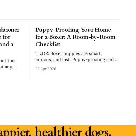
itioner
Puppy-Proofing Your Home
 for
for a Boxer: A Room-by-Room
 and a
Checklist
TL;DR: Boxer puppies are smart,
curious, and fast. Puppy-proofing isn’t
but that
about making your house perfect—it’s
st any
22 Apr 2026
about removing obvious dangers,
preventing bad habits, and using crates,
ng shampoo
pens, and gates to set your Boxer up for
 irritation
success. This guide walks room-by-
room through what to secure,
druff, or a
appier, healthier dogs.