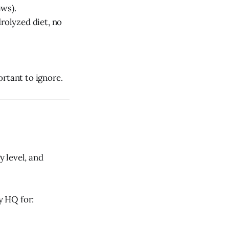
aws).
rolyzed diet, no
ortant to ignore.
y level, and
y HQ for: