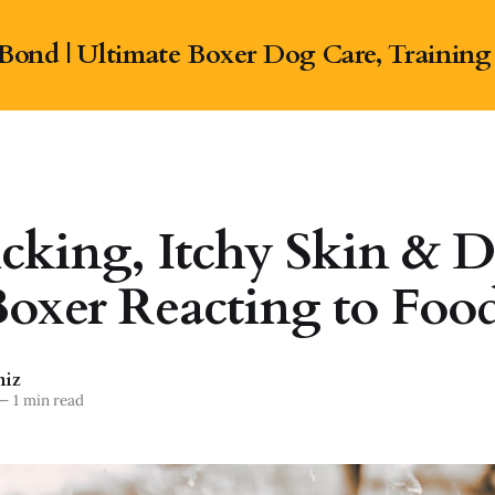
Bond | Ultimate Boxer Dog Care, Training
cking, Itchy Skin & Di
oxer Reacting to Foo
niz
—
1 min read