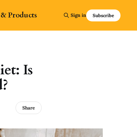
 & Products
Sign in
Subscribe
et: Is
d?
Share