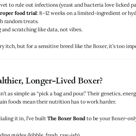
vet to rule out infections (yeast and bacteria love licked p
roper food trial
: 8–12 weeks on a limited-ingredient or hyd
h random treats.
 and scratching like data, not vibes.
ry itch, but for a sensitive breed like the Boxer, it’s too imp
lthier, Longer-Lived Boxer?
n’t as simple as “pick a bag and pour.” Their genetics, energ
tain foods mean their nutrition has to work harder.
aling it in, I’ve built
The Boxer Bond
to be your Boxer-onl
ding guides (kibble, fresh, raw-ish)