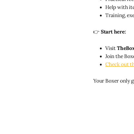
Help with it
Training, exe
👉
Start here:
Visit
TheBo
Join the Box
Check out t
Your Boxer only ge