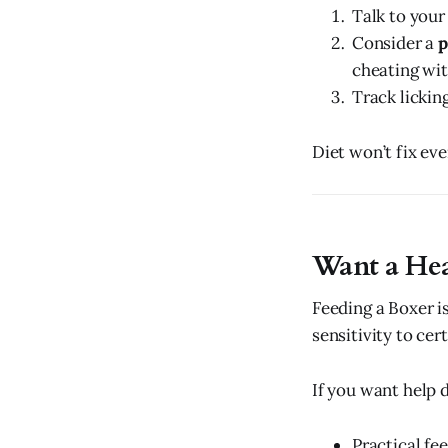
Talk to your 
Consider a
p
cheating wit
Track licking
Diet won’t fix eve
Want a Hea
Feeding a Boxer is
sensitivity to cer
If you want help di
Practical fee