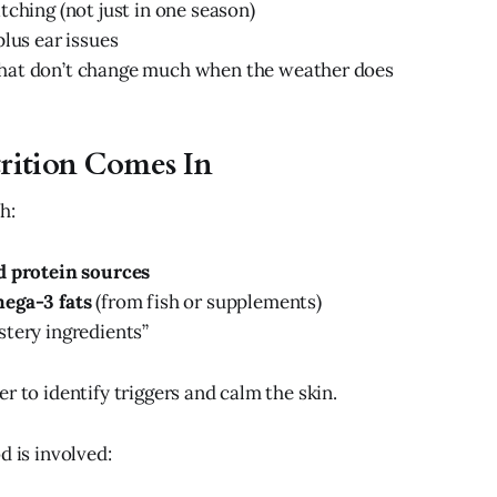
tching (not just in one season)
plus ear issues
at don’t change much when the weather does
rition Comes In
h:
 protein sources
ega-3 fats
(from fish or supplements)
tery ingredients”
r to identify triggers and calm the skin.
d is involved: