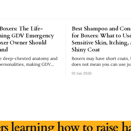
 Boxers: The Life-
Best Shampoo and Cond
ning GDV Emergency
for Boxers: What to Use
oxer Owner Should
Sensitive Skin, Itching,
and
Shiny Coat
ve deep-chested anatomy and
Boxers may have short coats, 
personalities, making GDV
does not mean you can use ju
ssential. Learn the signs,
shampoo. In fact, because Boxers often
01 Jun 2026
s, emergency steps, and safer
have sensitive skin, the wro
bits every Boxer owner should
can make itching, dryness, and
worse. If your Boxer has dry skin, paw
licking, seasonal allergies, dan
dull coat, choosing
rs learning how to raise h