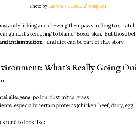
Photo by 
Laurence FUSCO
 / 
Unsplash
onstantly licking and chewing their paws, rolling to scratch
ear gunk, it’s tempting to blame “Boxer skin.” But those be
s and inflammation
—and diet can be part of that story.
nvironment: What’s Really Going On
to:
al allergens
: pollen, dust mites, grass
ients
: especially certain proteins (chicken, beef, dairy, egg)
s tend to look like: