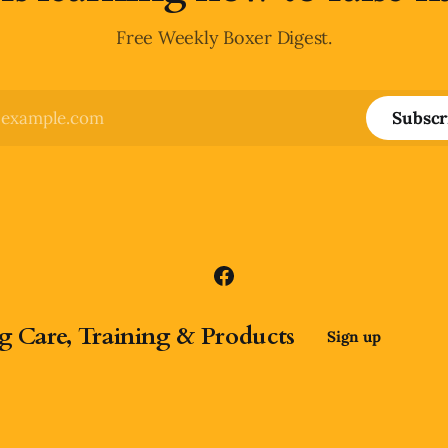
Free Weekly Boxer Digest.
Subscr
g Care, Training & Products
Sign up