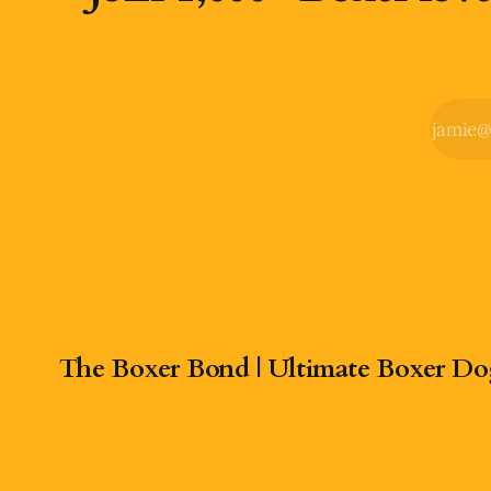
The Boxer Bond | Ultimate Boxer Do