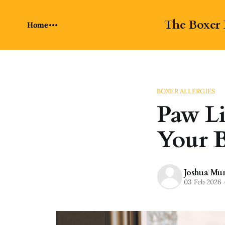
The Boxer 
Home
BOXER ALLERGIES
Paw Li
Your B
Joshua Mu
03 Feb 2026