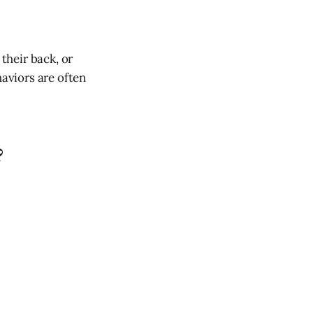
 their back, or
haviors are often
?