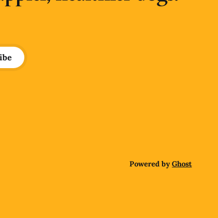
ibe
Powered by
Ghost