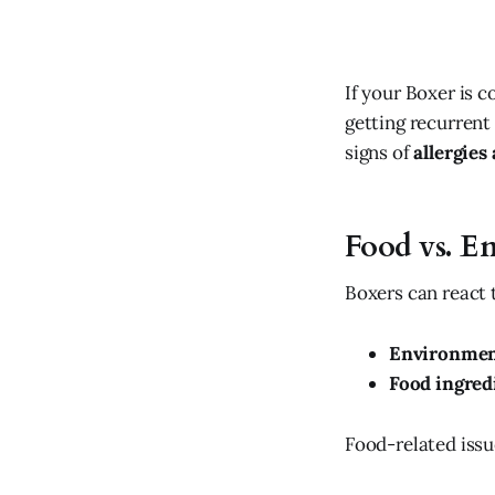
If your Boxer is c
getting recurrent 
signs of
allergie
Food vs. E
Boxers can react 
Environment
Food ingred
Food-related issue