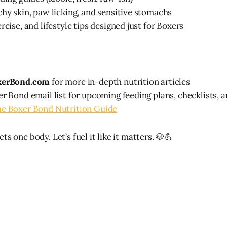
chy skin, paw licking, and sensitive stomachs
rcise, and lifestyle tips designed just for Boxers
xerBond.com
for more in-depth nutrition articles
er Bond email list for upcoming feeding plans, checklists, 
he Boxer Bond Nutrition Guide
ts one body. Let’s fuel it like it matters. 🐶💪