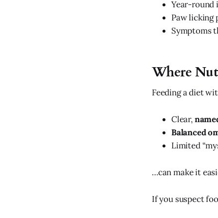
Year-round i
Paw licking 
Symptoms th
Where Nut
Feeding a diet wit
Clear,
named
Balanced om
Limited “mys
…can make it easie
If you suspect foo