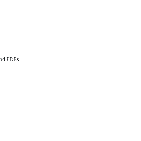
and PDFs