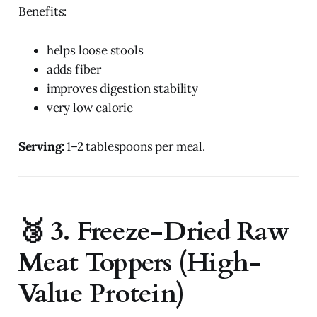
Benefits:
helps loose stools
adds fiber
improves digestion stability
very low calorie
Serving:
1–2 tablespoons per meal.
🥉 3. Freeze-Dried Raw
Meat Toppers (High-
Value Protein)