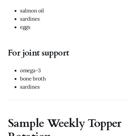
salmon oil
sardines
eggs
For joint support
omega-3
bone broth
sardines
Sample Weekly Topper