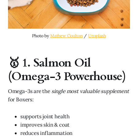
Photo by 
Mathew Coulton
 / 
Unsplash
🥇 1. Salmon Oil
(Omega-3 Powerhouse)
Omega-3s are the
single most valuable supplement
for Boxers:
supports joint health
improves skin & coat
reduces inflammation