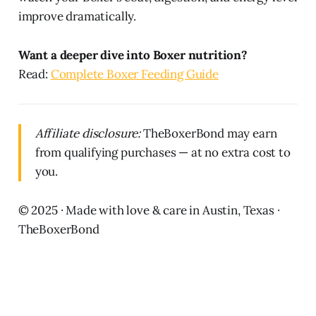
improve dramatically.
Want a deeper dive into Boxer nutrition?
Read:
Complete Boxer Feeding Guide
Affiliate disclosure:
TheBoxerBond may earn
from qualifying purchases — at no extra cost to
you.
© 2025 · Made with love & care in Austin, Texas ·
TheBoxerBond