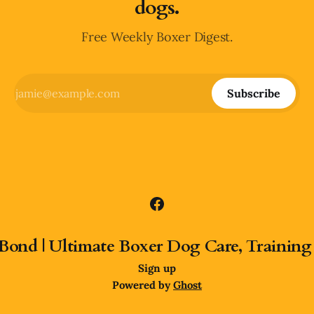
dogs.
Free Weekly Boxer Digest.
Subscribe
Bond | Ultimate Boxer Dog Care, Training
Sign up
Powered by
Ghost