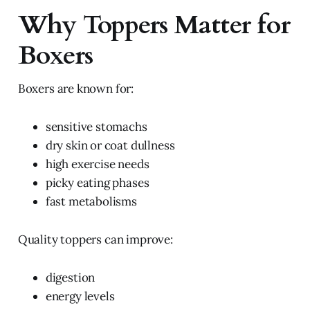
Why Toppers Matter for
Boxers
Boxers are known for:
sensitive stomachs
dry skin or coat dullness
high exercise needs
picky eating phases
fast metabolisms
Quality toppers can improve:
digestion
energy levels