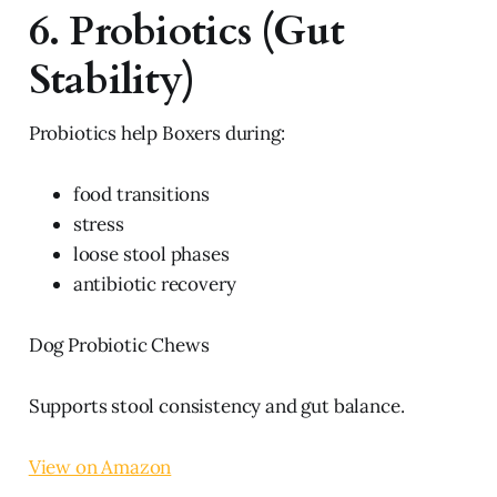
6. Probiotics (Gut
Stability)
Probiotics help Boxers during:
food transitions
stress
loose stool phases
antibiotic recovery
Dog Probiotic Chews
Supports stool consistency and gut balance.
View on Amazon