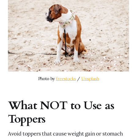
Photo by 
freestocks
 / 
Unsplash
What NOT to Use as
Toppers
Avoid toppers that cause weight gain or stomach