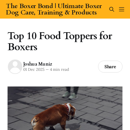
The Boxer Bond | Ultimate Boxer
Dog Care, Training & Products
Top 10 Food Toppers for
Boxers
Joshua Muniz
Share
01 Dec 2025
—
4 min read