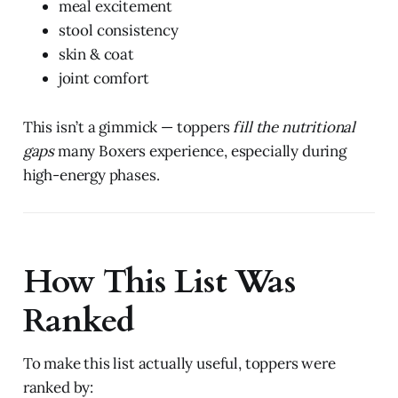
meal excitement
stool consistency
skin & coat
joint comfort
This isn’t a gimmick — toppers
fill the nutritional
gaps
many Boxers experience, especially during
high-energy phases.
How This List Was
Ranked
To make this list actually useful, toppers were
ranked by: