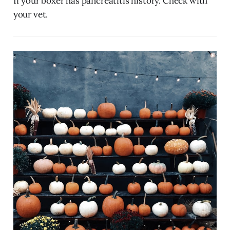
If your boxer has pancreatitis history. Check with
your vet.