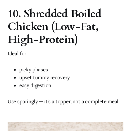
10. Shredded Boiled
Chicken (Low-Fat,
High-Protein)
Ideal for:
picky phases
upset tummy recovery
easy digestion
Use sparingly — it’s a topper, not a complete meal.