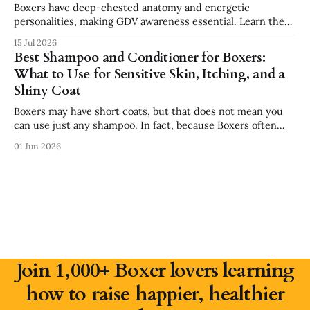
Boxers have deep-chested anatomy and energetic
personalities, making GDV awareness essential. Learn the
signs, risk factors, emergency steps, and safer feeding
15 Jul 2026
habits every Boxer owner should know.
Best Shampoo and Conditioner for Boxers:
What to Use for Sensitive Skin, Itching, and a
Shiny Coat
Boxers may have short coats, but that does not mean you
can use just any shampoo. In fact, because Boxers often
have sensitive skin, the wrong shampoo can make itching,
01 Jun 2026
dryness, and irritation worse. If your Boxer has dry skin,
paw licking, seasonal allergies, dandruff, or a dull coat,
choosing
Join 1,000+ Boxer lovers learning
how to raise happier, healthier