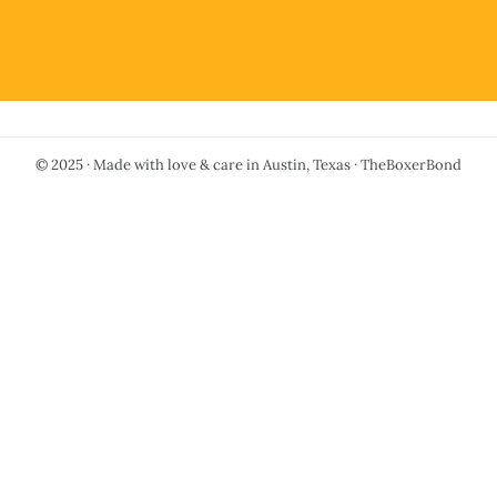
© 2025 · Made with love & care in Austin, Texas · TheBoxerBond