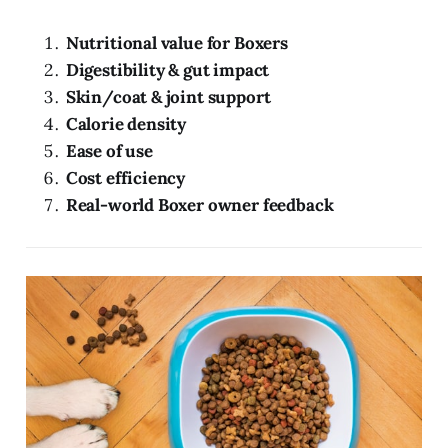
Nutritional value for Boxers
Digestibility & gut impact
Skin/coat & joint support
Calorie density
Ease of use
Cost efficiency
Real-world Boxer owner feedback