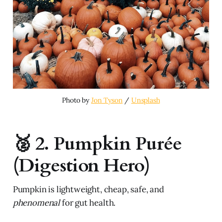
Photo by 
Jon Tyson
 / 
Unsplash
🥈 2. Pumpkin Purée
(Digestion Hero)
Pumpkin is lightweight, cheap, safe, and
phenomenal
for gut health.