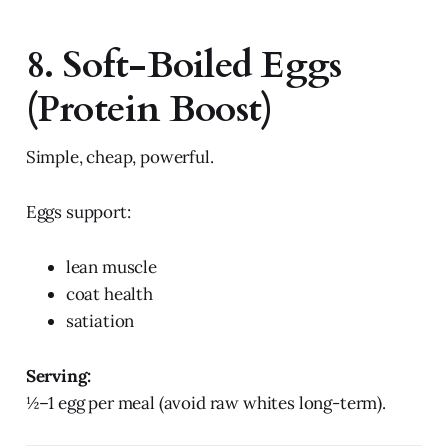
8. Soft-Boiled Eggs
(Protein Boost)
Simple, cheap, powerful.
Eggs support:
lean muscle
coat health
satiation
Serving:
½–1 egg per meal (avoid raw whites long-term).