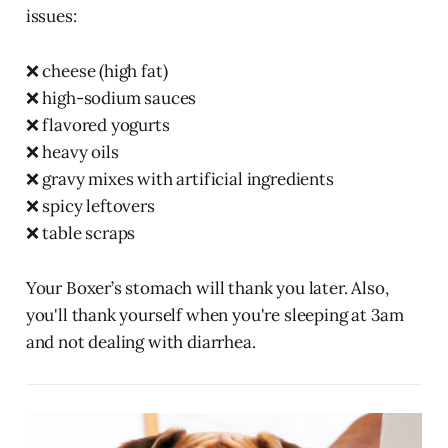
issues:
❌ cheese (high fat)
❌ high-sodium sauces
❌ flavored yogurts
❌ heavy oils
❌ gravy mixes with artificial ingredients
❌ spicy leftovers
❌ table scraps
Your Boxer’s stomach will thank you later. Also,
you'll thank yourself when you're sleeping at 3am
and not dealing with diarrhea.