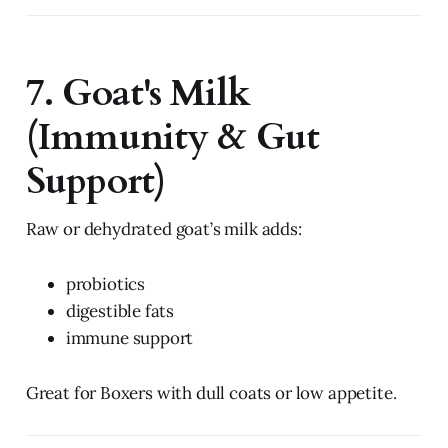
7. Goat's Milk
(Immunity & Gut
Support)
Raw or dehydrated goat’s milk adds:
probiotics
digestible fats
immune support
Great for Boxers with dull coats or low appetite.