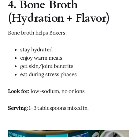
4. Bone Broth
(Hydration + Flavor)
Bone broth helps Boxers:
stay hydrated
enjoy warm meals
get skin/joint benefits
eat during stress phases
Look for:
low-sodium, no onions.
Serving:
1–3 tablespoons mixed in.