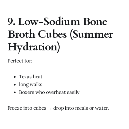
9. Low-Sodium Bone
Broth Cubes (Summer
Hydration)
Perfect for:
Texas heat
long walks
Boxers who overheat easily
Freeze into cubes → drop into meals or water.