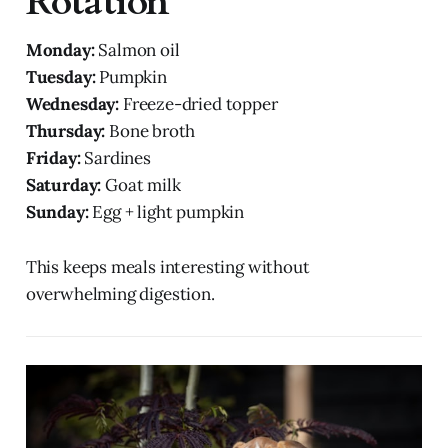
Rotation
Monday:
Salmon oil
Tuesday:
Pumpkin
Wednesday:
Freeze-dried topper
Thursday:
Bone broth
Friday:
Sardines
Saturday:
Goat milk
Sunday:
Egg + light pumpkin
This keeps meals interesting without
overwhelming digestion.