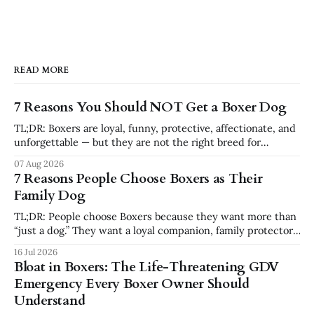
READ MORE
7 Reasons You Should NOT Get a Boxer Dog
TL;DR: Boxers are loyal, funny, protective, affectionate, and
unforgettable — but they are not the right breed for
everyone. You should not get a Boxer if you want a low-
07 Aug 2026
energy, low-effort, independent dog that requires little
7 Reasons People Choose Boxers as Their
structure. Boxers need exercise, training, attention,
Family Dog
emotional connection, and consistency. For the
TL;DR: People choose Boxers because they want more than
“just a dog.” They want a loyal companion, family protector,
built-in comedian, exercise partner, emotional shadow, and
16 Jul 2026
playful best friend. Boxers are popular because they
Bloat in Boxers: The Life-Threatening GDV
combine affection, athleticism, humor, and confidence in a
Emergency Every Boxer Owner Should
way few breeds do. But they
Understand