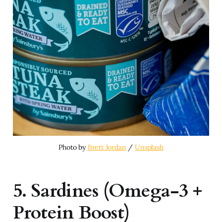
Photo by 
Brett Jordan
 / 
Unsplash
5. Sardines (Omega-3 +
Protein Boost)