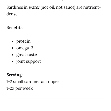
Sardines in
water
(not oil, not sauce) are nutrient-
dense.
Benefits:
protein
omega-3
great taste
joint support
Serving:
1–2 small sardines as topper
1–2x per week.