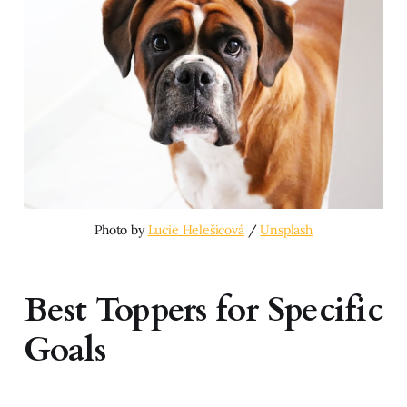
Photo by 
Lucie Helešicová
 / 
Unsplash
Best Toppers for Specific
Goals