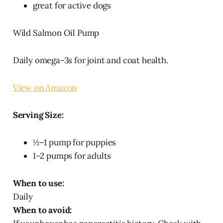
great for active dogs
Wild Salmon Oil Pump
Daily omega-3s for joint and coat health.
View on Amazon
Serving Size:
½–1 pump for puppies
1–2 pumps for adults
When to use:
Daily
When to avoid: