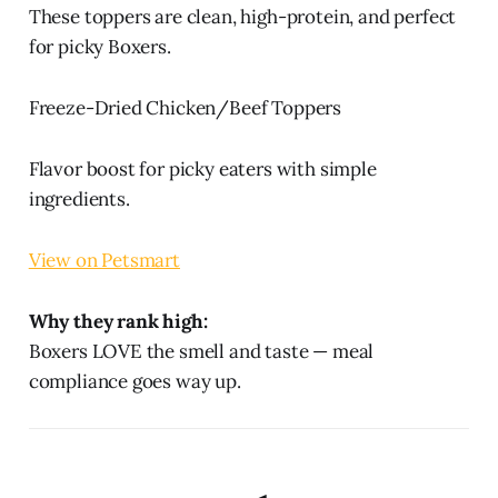
These toppers are clean, high-protein, and perfect
for picky Boxers.
Freeze-Dried Chicken/Beef Toppers
Flavor boost for picky eaters with simple
ingredients.
View on Petsmart
Why they rank high:
Boxers LOVE the smell and taste — meal
compliance goes way up.