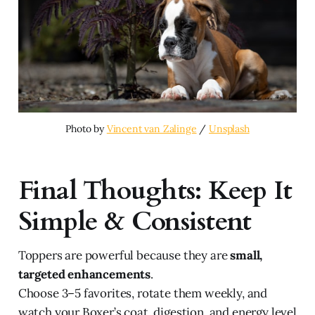
Photo by 
Vincent van Zalinge
 / 
Unsplash
Final Thoughts: Keep It
Simple & Consistent
Toppers are powerful because they are
small,
targeted enhancements
.
Choose 3–5 favorites, rotate them weekly, and
watch your Boxer’s coat, digestion, and energy level