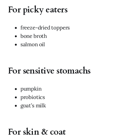
For picky eaters
freeze-dried toppers
bone broth
salmon oil
For sensitive stomachs
pumpkin
probiotics
goat’s milk
For skin & coat