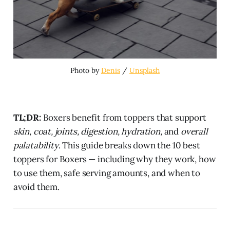
Photo by 
Denis
 / 
Unsplash
TL;DR:
Boxers benefit from toppers that support
skin, coat, joints, digestion, hydration,
and
overall
palatability
. This guide breaks down the 10 best
toppers for Boxers — including why they work, how
to use them, safe serving amounts, and when to
avoid them.