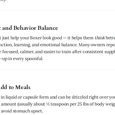
t and Behavior Balance
t just help your Boxer look good — it helps them
think
bett
nction, learning, and emotional balance. Many owners repor
focused, calmer, and easier to train after consistent suppl
e-up in every spoonful.
Add to Meals
in liquid or capsule form and can be drizzled right over yo
l amount (usually about ½ teaspoon per 25 lbs of body wei
to avoid stomach upset.