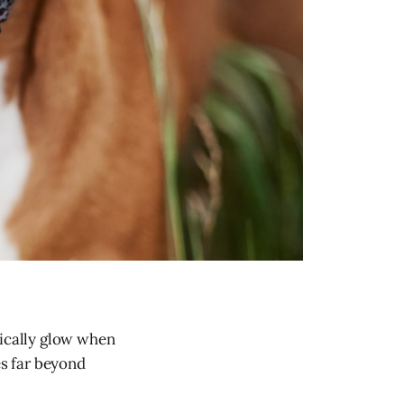
tically glow when
es far beyond