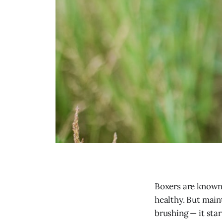
Boxers are known 
healthy. But maint
brushing — it star