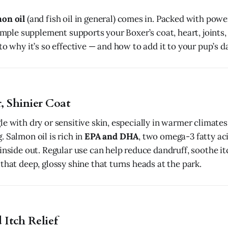
on oil
(and fish oil in general) comes in. Packed with pow
simple supplement supports your Boxer’s coat, heart, joints,
to why it’s so effective — and how to add it to your pup’s da
r, Shinier Coat
e with dry or sensitive skin, especially in warmer climates
 Salmon oil is rich in
EPA and DHA
, two omega-3 fatty ac
inside out. Regular use can help reduce dandruff, soothe it
that deep, glossy shine that turns heads at the park.
 Itch Relief