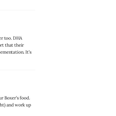
er too. DHA
t that their
ementation. It’s
ur Boxer’s food.
ght) and work up