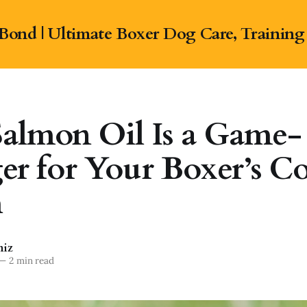
Bond | Ultimate Boxer Dog Care, Training
almon Oil Is a Game-
r for Your Boxer’s Co
h
niz
—
2 min read