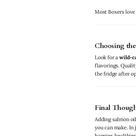
Most Boxers love t
Choosing the
Look for a
wild-c
flavorings. Qualit
the fridge after o
Final Though
Adding salmon oil
you can make. In j
happier, healthier