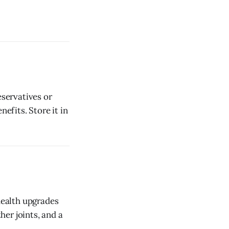
eservatives or
efits. Store it in
 health upgrades
her joints, and a