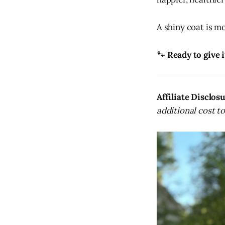
A shiny coat is mo
🐾
Ready to give i
Affiliate Disclos
additional cost t