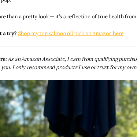
re than a pretty look — it’s a reflection of true health from
t a try?
Shop my top salmon oil pick on Amazon here
ure
: As an Amazon Associate, I earn from qualifying purcha
o you. I only recommend products I use or trust for my own