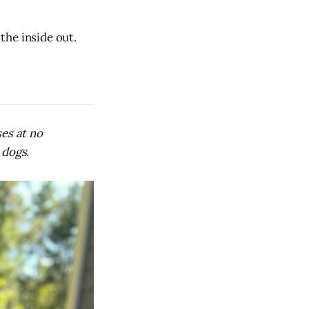
 the inside out.
ses at no
 dogs.