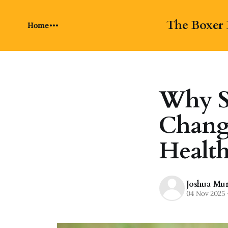
The Boxer 
Home
Why S
Change
Healt
Joshua Mu
04 Nov 2025