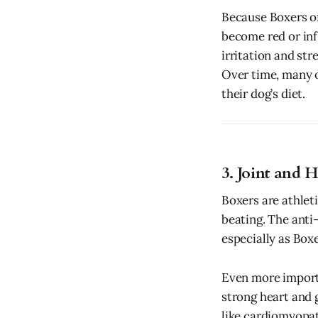
Because Boxers of
become red or in
irritation and str
Over time, many o
their dog’s diet.
3. Joint and 
Boxers are athleti
beating. The anti-
especially as Boxe
Even more import
strong heart and 
like cardiomyopa