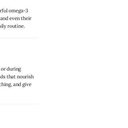
erful omega-3
 and even their
ily routine.
 or during
ids that nourish
ching, and give