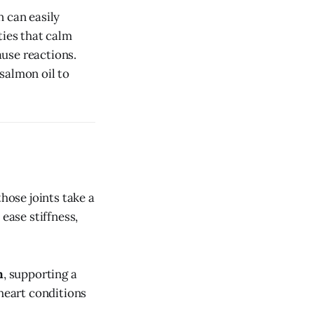
n can easily
ies that calm
ause reactions.
salmon oil to
hose joints take a
ease stiffness,
m
, supporting a
 heart conditions