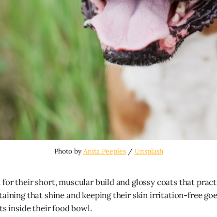
Photo by 
Anita Peeples
 / 
Unsplash
for their short, muscular build and glossy coats that prac
aining that shine and keeping their skin irritation-free go
ts inside their food bowl.