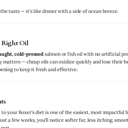
he taste — it’s like dinner with a side of ocean breeze.
 Right Oil
aught, cold-pressed
salmon or fish oil with no artificial pr
y matters — cheap oils can oxidize quickly and lose their ben
pening to keep it fresh and effective.
ts
 to your Boxer’s diet is one of the easiest, most impactful
ust a few weeks, you’ll notice softer fur, less itching, smoot
 pup.