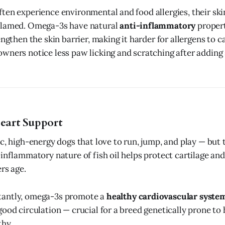
ten experience environmental and food allergies, their ski
flamed. Omega-3s have natural
anti-inflammatory
propert
engthen the skin barrier, making it harder for allergens to c
wners notice less paw licking and scratching after adding 
Heart Support
c, high-energy dogs that love to run, jump, and play — but t
inflammatory nature of fish oil helps protect cartilage and 
rs age.
antly, omega-3s promote a
healthy cardiovascular syste
good circulation — crucial for a breed genetically prone to
thy.