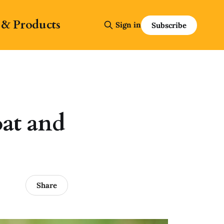
 & Products
Sign in
Subscribe
at and
Share