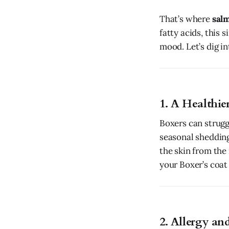
That’s where
salm
fatty acids, this 
mood. Let’s dig in
1. A Healthie
Boxers can struggl
seasonal shedding.
the skin from the 
your Boxer’s coat 
2. Allergy and