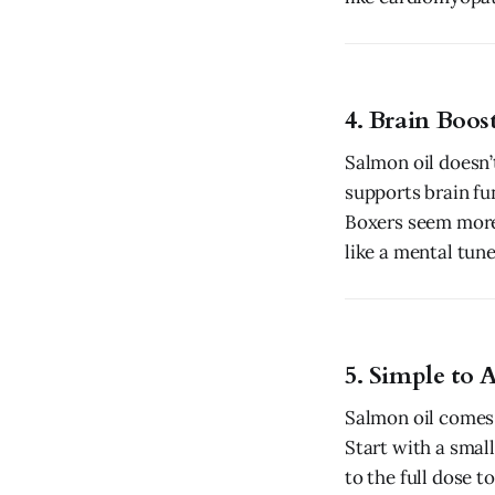
4. Brain Boos
Salmon oil doesn’
supports brain fu
Boxers seem more 
like a mental tun
5. Simple to 
Salmon oil comes 
Start with a smal
to the full dose 