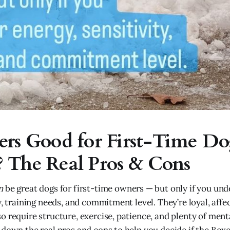
ers Good for First-Time D
 The Real Pros & Cons
n
be great dogs for first-time owners — but only if you und
y, training needs, and commitment level. They’re loyal, affe
o require structure, exercise, patience, and plenty of ment