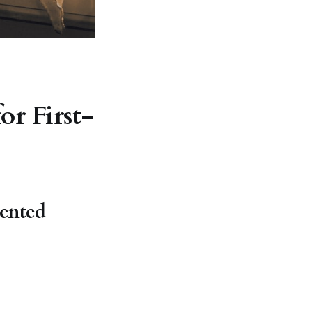
or First-
iented