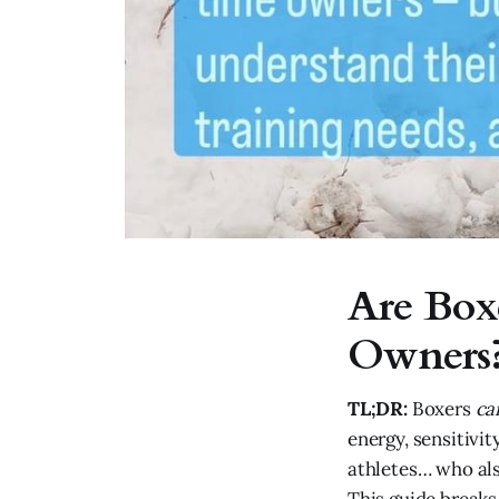
Are Box
Owners?
TL;DR:
Boxers
ca
energy, sensitivit
athletes… who als