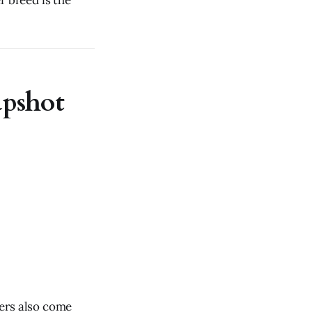
r breed is the
apshot
xers also come