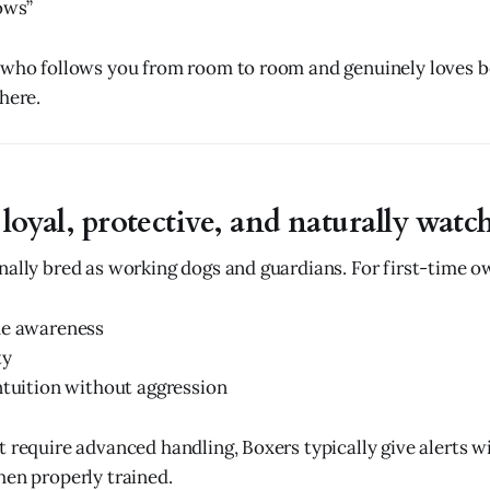
ows”
 who follows you from room to room and genuinely loves be
here.
 loyal, protective, and naturally watc
nally bred as working dogs and guardians. For first-time o
me awareness
ty
ntuition without aggression
t require advanced handling, Boxers typically give alerts w
hen properly trained.