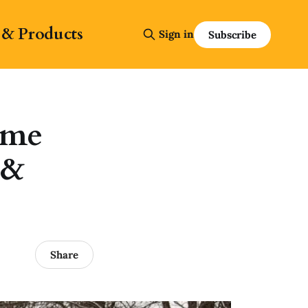
 & Products
Sign in
Subscribe
ime
 &
Share