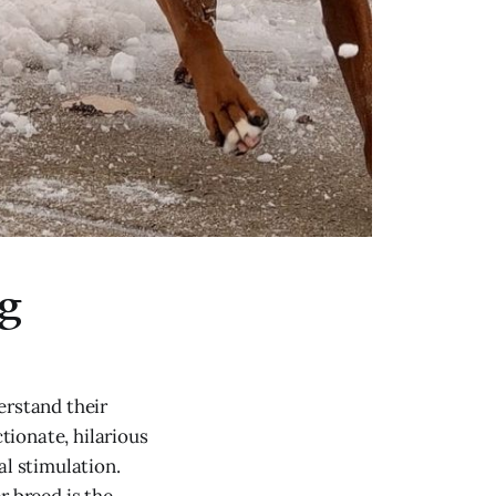
og
erstand their
ctionate, hilarious
al stimulation.