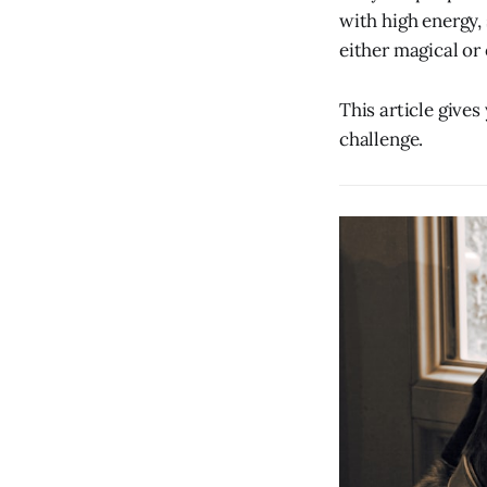
with high energy,
either magical or
This article gives
challenge.