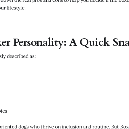
 down the real pros and cons to help you decide if the Boxe
ur lifestyle.
er Personality: A Quick Sn
ly described as:
pies
riented dogs who thrive on inclusion and routine. But Bo