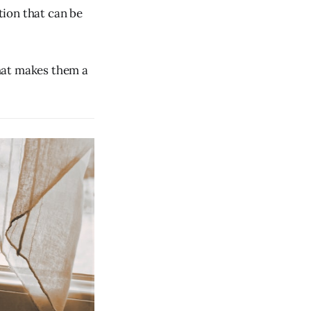
tion that can be
hat makes them a