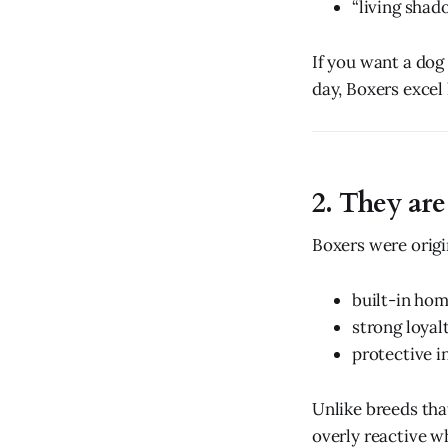
“living shad
If you want a dog
day, Boxers excel 
2. They are
Boxers were origi
built-in ho
strong loyal
protective i
Unlike breeds tha
overly reactive w