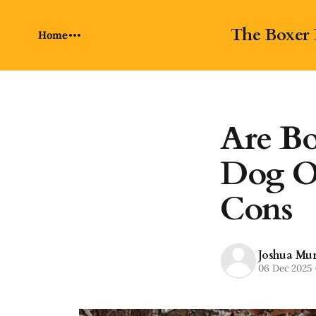
The Boxer 
Home
Are Bo
Dog O
Cons
Joshua Mu
06 Dec 2025