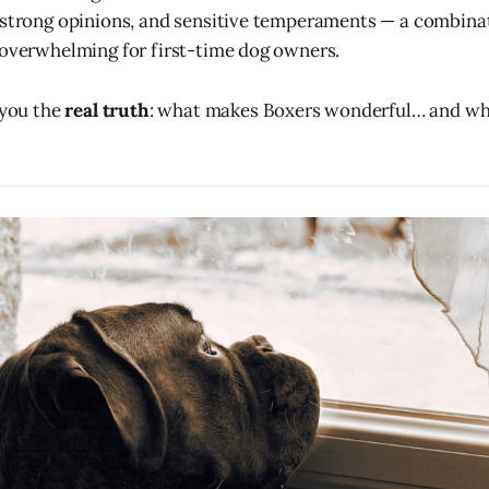
 strong opinions, and sensitive temperaments — a combina
 overwhelming for first-time dog owners.
 you the
real truth
: what makes Boxers wonderful… and w