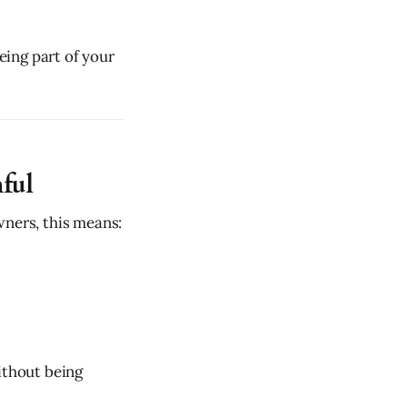
ing part of your
hful
wners, this means:
ithout being