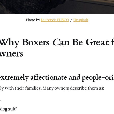
Photo by 
Laurence FUSCO
 / 
Unsplash
 Why Boxers
Can
Be Great f
wners
extremely affectionate and people-or
y with their families. Many owners describe them as:
”
 dog suit”