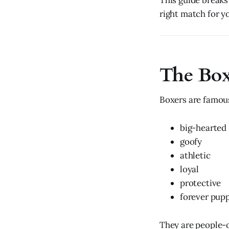
This guide breaks
right match for yo
The Box
Boxers are famous
big-hearted
goofy
athletic
loyal
protective
forever pup
They are people-o