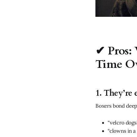
✔ Pros:
Time O
1. They’re 
Boxers bond deepl
“velcro dogs
“clowns in a