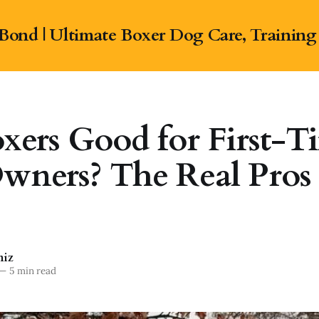
Bond | Ultimate Boxer Dog Care, Training
xers Good for First-T
wners? The Real Pros
niz
—
5 min read