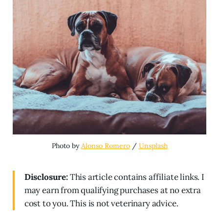
Photo by 
Alonso Romero
 / 
Unsplash
Disclosure:
This article contains affiliate links. I
may earn from qualifying purchases at no extra
cost to you. This is not veterinary advice.