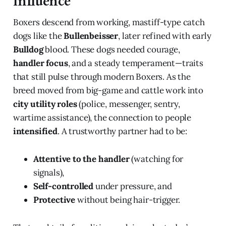
Influence
Boxers descend from working, mastiff-type catch
dogs like the
Bullenbeisser
, later refined with early
Bulldog
blood. These dogs needed courage,
handler focus
, and a steady temperament—traits
that still pulse through modern Boxers. As the
breed moved from big-game and cattle work into
city utility roles
(police, messenger, sentry,
wartime assistance), the connection to people
intensified
. A trustworthy partner had to be:
Attentive to the handler
(watching for
signals),
Self-controlled
under pressure, and
Protective
without being hair-trigger.