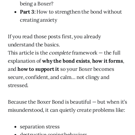
being a Boxer?
Part 3:
How to strengthen the bond without
creating anxiety
If you read those posts first, you already
understand the basics.
This article is the
complete
framework — the full
explanation of
why the bond exists
,
how it forms
,
and
how to support it
so your Boxer becomes
secure, confident, and calm… not clingy and
stressed.
Because the Boxer Bond is beautiful — but when it’s
misunderstood, it can quietly create problems like:
separation stress
destructive coping behaviors