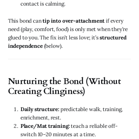
contact is calming.
This bond can
tip into over-attachment
if every
need (play, comfort, food) is only met when they’re
glued to you. The fix isn’t less love; it’s
structured
independence
(below).
Nurturing the Bond (Without
Creating Clinginess)
Daily structure:
predictable walk, training,
enrichment, rest.
Place/Mat training:
teach a reliable off-
switch 10–20 minutes at a time.