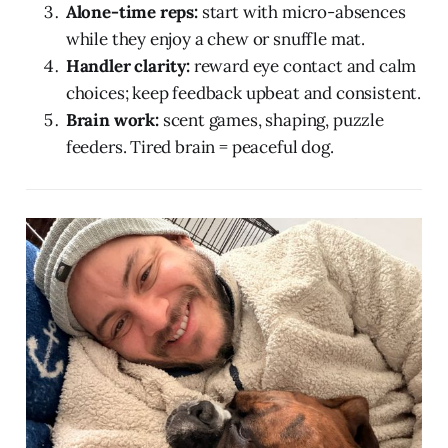
Alone-time reps:
start with micro-absences
while they enjoy a chew or snuffle mat.
Handler clarity:
reward eye contact and calm
choices; keep feedback upbeat and consistent.
Brain work:
scent games, shaping, puzzle
feeders. Tired brain = peaceful dog.