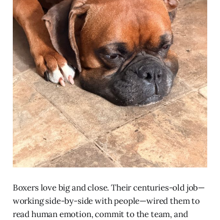
Boxers love big and close. Their centuries-old job—
working side-by-side with people—wired them to
read human emotion, commit to the team, and