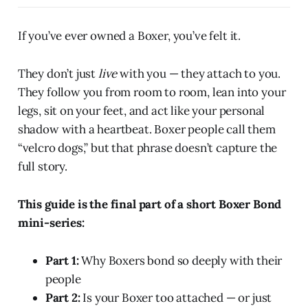
If you’ve ever owned a Boxer, you’ve felt it.
They don’t just
live
with you — they attach to you.
They follow you from room to room, lean into your
legs, sit on your feet, and act like your personal
shadow with a heartbeat. Boxer people call them
“velcro dogs,” but that phrase doesn’t capture the
full story.
This guide is the final part of a short Boxer Bond
mini-series:
Part 1:
Why Boxers bond so deeply with their
people
Part 2:
Is your Boxer too attached — or just