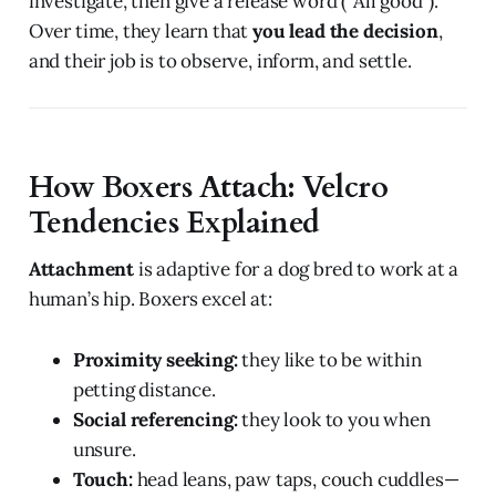
investigate, then give a release word (“All good”).
Over time, they learn that
you lead the decision
,
and their job is to observe, inform, and settle.
How Boxers Attach: Velcro
Tendencies Explained
Attachment
is adaptive for a dog bred to work at a
human’s hip. Boxers excel at:
Proximity seeking:
they like to be within
petting distance.
Social referencing:
they look to you when
unsure.
Touch:
head leans, paw taps, couch cuddles—