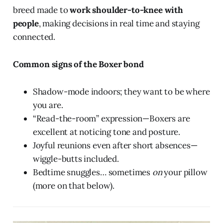
breed made to
work shoulder-to-knee with
people
, making decisions in real time and staying
connected.
Common signs of the Boxer bond
Shadow-mode indoors; they want to be where
you are.
“Read-the-room” expression—Boxers are
excellent at noticing tone and posture.
Joyful reunions even after short absences—
wiggle-butts included.
Bedtime snuggles… sometimes
on
your pillow
(more on that below).