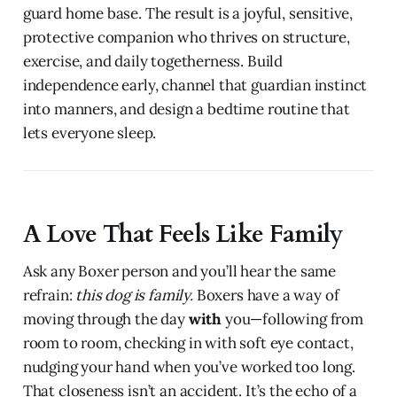
guard home base. The result is a joyful, sensitive,
protective companion who thrives on structure,
exercise, and daily togetherness. Build
independence early, channel that guardian instinct
into manners, and design a bedtime routine that
lets everyone sleep.
A Love That Feels Like Family
Ask any Boxer person and you’ll hear the same
refrain:
this dog is family.
Boxers have a way of
moving through the day
with
you—following from
room to room, checking in with soft eye contact,
nudging your hand when you’ve worked too long.
That closeness isn’t an accident. It’s the echo of a