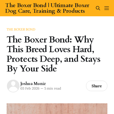
The Boxer Bond | Ultimate Boxer
Dog Care, Training & Products
THE BOXER BOND
The Boxer Bond: Why
This Breed Loves Hard,
Protects Deep, and Stays
By Your Side
Joshua Muniz
Share
03 Feb 2026
—
5 min read