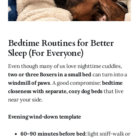
Bedtime Routines for Better
Sleep (For Everyone)
Even though many of us love nighttime cuddles,
two or three Boxers in a small bed
can turn into a
windmill of paws
. A good compromise:
bedtime
closeness with separate, cozy dog beds
that live
near your side.
Evening wind-down template
60–90 minutes before bed:
light sniff-walk or