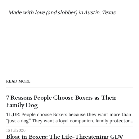
Made with love (and slobber) in Austin, Texas.
READ MORE
7 Reasons People Choose Boxers as Their
Family Dog
TL;DR: People choose Boxers because they want more than
“just a dog.” They want a loyal companion, family protector,
built-in comedian, exercise partner, emotional shadow, and
16 Jul 2026
playful best friend. Boxers are popular because they
Bloat in Boxers: The Life-Threatening GDV