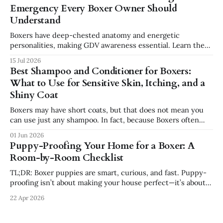
combine affection, athleticism, humor, and confidence in a
Emergency Every Boxer Owner Should
way few breeds do. But they
Understand
Boxers have deep-chested anatomy and energetic
personalities, making GDV awareness essential. Learn the
signs, risk factors, emergency steps, and safer feeding
15 Jul 2026
habits every Boxer owner should know.
Best Shampoo and Conditioner for Boxers:
What to Use for Sensitive Skin, Itching, and a
Shiny Coat
Boxers may have short coats, but that does not mean you
can use just any shampoo. In fact, because Boxers often
have sensitive skin, the wrong shampoo can make itching,
01 Jun 2026
dryness, and irritation worse. If your Boxer has dry skin,
Puppy-Proofing Your Home for a Boxer: A
paw licking, seasonal allergies, dandruff, or a dull coat,
Room-by-Room Checklist
choosing
TL;DR: Boxer puppies are smart, curious, and fast. Puppy-
proofing isn’t about making your house perfect—it’s about
removing obvious dangers, preventing bad habits, and using
22 Apr 2026
crates, pens, and gates to set your Boxer up for success.
This guide walks room-by-room through what to secure,