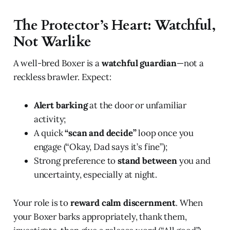
The Protector’s Heart: Watchful,
Not Warlike
A well-bred Boxer is a
watchful guardian
—not a
reckless brawler. Expect:
Alert barking
at the door or unfamiliar
activity;
A quick
“scan and decide”
loop once you
engage (“Okay, Dad says it’s fine”);
Strong preference to
stand between
you and
uncertainty, especially at night.
Your role is to
reward calm discernment
. When
your Boxer barks appropriately, thank them,