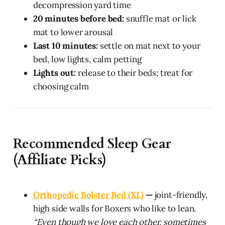
decompression yard time
20 minutes before bed:
snuffle mat or lick
mat to lower arousal
Last 10 minutes:
settle on mat next to your
bed, low lights, calm petting
Lights out:
release to their beds; treat for
choosing calm
Recommended Sleep Gear
(Affiliate Picks)
Orthopedic Bolster Bed (XL)
—
joint-friendly,
high side walls for Boxers who like to lean.
“Even though we love each other, sometimes