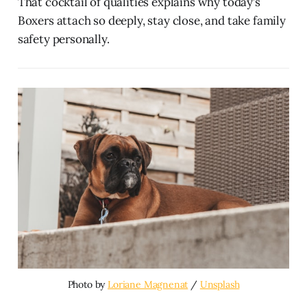
That cocktail of qualities explains why today’s
Boxers attach so deeply, stay close, and take family
safety personally.
Photo by 
Loriane Magnenat
 / 
Unsplash