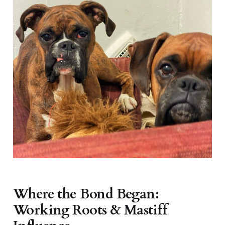
Where the Bond Began:
Working Roots & Mastiff