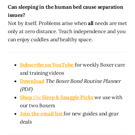
Can sleeping in the human bed cause separation
issues?
Not by itself. Problems arise when
all
needs are met
only at zero distance. Teach independence and you
can enjoy cuddles
and
healthy space.
Subscribe on YouTube
for weekly Boxer care
and training videos
Download
The Boxer Bond Routine Planner
(PDF)
Shop
the
Sleep & Snuggle Picks
we use with
our two Boxers
Join the email list
for new guides and gear
deals