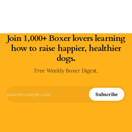
Join 1,000+ Boxer lovers learning
how to raise happier, healthier
dogs.
Free Weekly Boxer Digest.
Subscribe