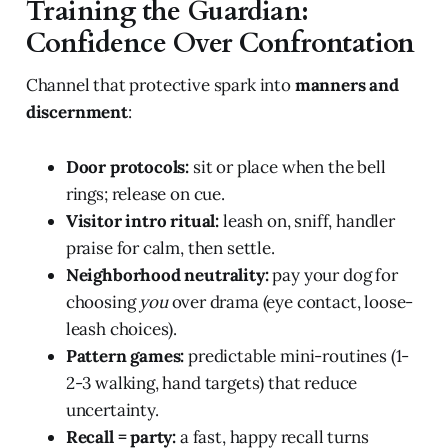
Training the Guardian:
Confidence Over Confrontation
Channel that protective spark into
manners and
discernment
:
Door protocols:
sit or place when the bell
rings; release on cue.
Visitor intro ritual:
leash on, sniff, handler
praise for calm, then settle.
Neighborhood neutrality:
pay your dog for
choosing
you
over drama (eye contact, loose-
leash choices).
Pattern games:
predictable mini-routines (1-
2-3 walking, hand targets) that reduce
uncertainty.
Recall = party:
a fast, happy recall turns