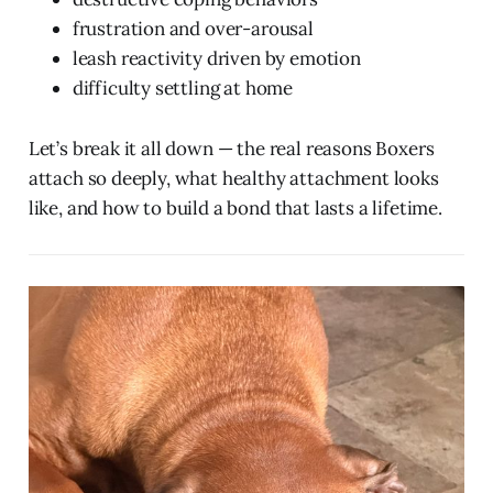
frustration and over-arousal
leash reactivity driven by emotion
difficulty settling at home
Let’s break it all down — the real reasons Boxers
attach so deeply, what healthy attachment looks
like, and how to build a bond that lasts a lifetime.