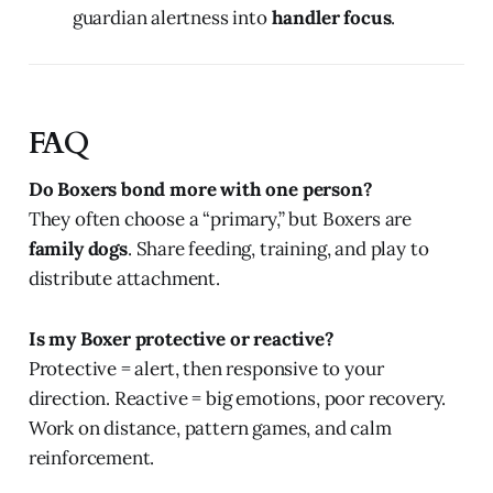
guardian alertness into
handler focus
.
FAQ
Do Boxers bond more with one person?
They often choose a “primary,” but Boxers are
family dogs
. Share feeding, training, and play to
distribute attachment.
Is my Boxer protective or reactive?
Protective = alert, then responsive to your
direction. Reactive = big emotions, poor recovery.
Work on distance, pattern games, and calm
reinforcement.