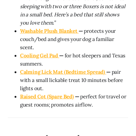
sleeping with two or three Boxers is not ideal
in a small bed. Here’s a bed that still shows
you love them.”
Washable Plush Blanket
—
protects your
couch/bed and gives your dog a familiar
scent.
Cooling Gel Pad
—
for hot sleepers and Texas
summers.
Calming Lick Mat (Bedtime Spread)
—
pair
with a small lickable treat 10 minutes before
lights out.
Raised Cot (Spare Bed)
—
perfect for travel or
guest rooms; promotes airflow.