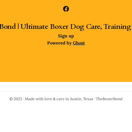
Bond | Ultimate Boxer Dog Care, Training
Sign up
Powered by
Ghost
© 2025 · Made with love & care in Austin, Texas · TheBoxerBond